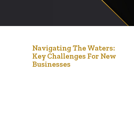
12
Navigating The Waters:
Key Challenges For New
Apr '24
Businesses
Starting a business is an exciting venture filled with
potential and promise. However, the road to
establishing a successful enterprise is fraught with
challenges that can test even the most seasoned
entrepreneurs. Understanding these hurdles is crucial for
any new business owner aiming to navigate this
complex landscape effectively. Here, we discuss some
of the…