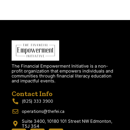
The Financial Empowerment Initiative is a non-
profit organization that empowers individuals and
communities through financial literacy education
and impactful events.
Contact Info
(825) 333 3900
operations@thefei.ca
Suite 3400, 10180 101 Street NW Edmonton,
T5J 3S4