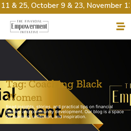
11 & 25, October 9 & 23, November 13
Tag: Coaching Black
Women
Read insights, stories, and practical tips on financial
literacy and community development. Our blog is a space
for learning, reflection, and inspiration.