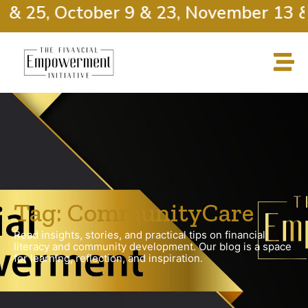
 & 25, October 9 & 23, November 13 &
Tag: CommunityCare
Read insights, stories, and practical tips on financial
literacy and community development. Our blog is a space
for learning, reflection, and inspiration.