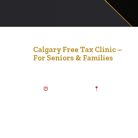
20
Calgary Free Tax Clinic –
For Seniors & Families
Feb '26
Tax season doesn’t have to be stressful. Join us for a
FREE, confidential, in-person tax clinic designed to
support seniors and their families in our community. 🗓
March 21, 2026
10:00 AM – 4:00 PM
Silvera for
Seniors, Vista Apartments 2622 39 Ave NE, Calgary If
your household income falls within the guidelines…