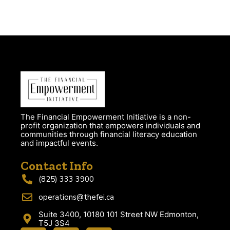
The Financial Empowerment Initiative is a non-
profit organization that empowers individuals and
communities through financial literacy education
and impactful events.
Contact Info
(825) 333 3900
operations@thefei.ca
Suite 3400, 10180 101 Street NW Edmonton,
T5J 3S4