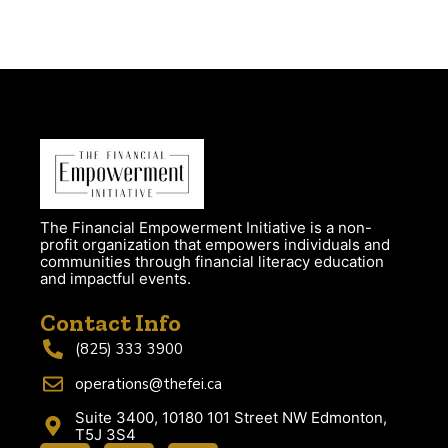
The Financial Empowerment Initiative is a non-
profit organization that empowers individuals and
communities through financial literacy education
and impactful events.
Contact Info
(825) 333 3900
operations@thefei.ca
Suite 3400, 10180 101 Street NW Edmonton,
T5J 3S4