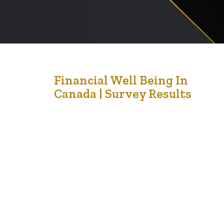
21
Financial Well Being In
Canada | Survey Results
Aug '21
This is a reference from Canada about the financial
wellbeing of people in Canada. Financial wellbeing is the
extent to which you can comfortably meet all of your
current financial commitments and needs while also
having the financial resilience to continue to do so in the
future. It is not only about income. It is…