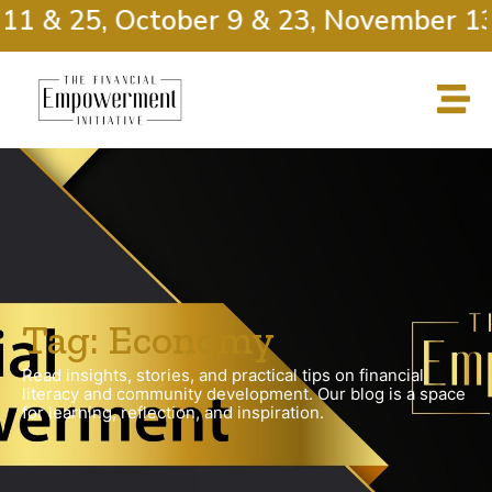
11 & 25, October 9 & 23, November 13
Tag: Economy
Read insights, stories, and practical tips on financial
literacy and community development. Our blog is a space
for learning, reflection, and inspiration.