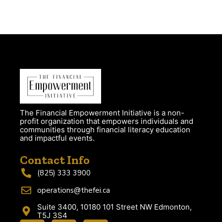
The Financial Empowerment Initiative is a non-
profit organization that empowers individuals and
communities through financial literacy education
and impactful events.
Contact Info
(825) 333 3900
operations@thefei.ca
Suite 3400, 10180 101 Street NW Edmonton,
T5J 3S4