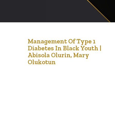
13
Management Of Type 1
Diabetes In Black Youth |
Jan '23
Abisola Olurin, Mary
Olukotun
Diabetes is a global problem that affects people of all
ages. When most people think of diabetes, they usually
think of type 2 diabetes, which is associated with
obesity and low levels of physical activity. However,
type 1 diabetes is also a health concern. Both forms of
diabetes have their challenges and concerns, though…