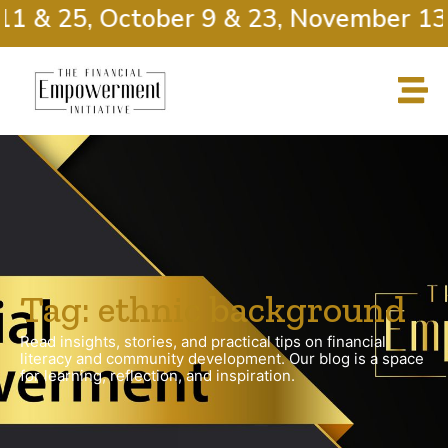
11 & 25, October 9 & 23, November 13 
Tag: ethnic background
Read insights, stories, and practical tips on financial
literacy and community development. Our blog is a space
for learning, reflection, and inspiration.