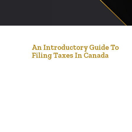
18
An Introductory Guide To
Filing Taxes In Canada
Apr '24
An Introductory Guide to Filing Taxes in Canada:
Understanding Forms, Calculating Income, and
Identifying Deductions and Credits Filing taxes in
Canada can be a daunting task for many individuals, but
with a systematic approach and understanding of the
process, it becomes more manageable. This guide aims
to provide an overview of the essential steps involved…