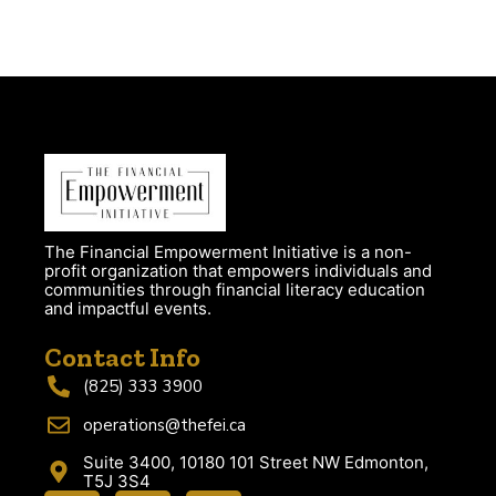
The Financial Empowerment Initiative is a non-
profit organization that empowers individuals and
communities through financial literacy education
and impactful events.
Contact Info
(825) 333 3900
operations@thefei.ca
Suite 3400, 10180 101 Street NW Edmonton,
T5J 3S4