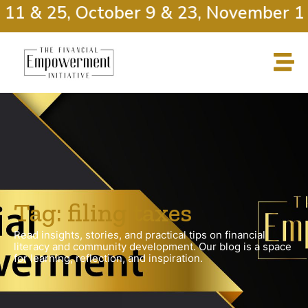
 11 & 25, October 9 & 23, November 13
Tag: filing taxes
Read insights, stories, and practical tips on financial
literacy and community development. Our blog is a space
for learning, reflection, and inspiration.