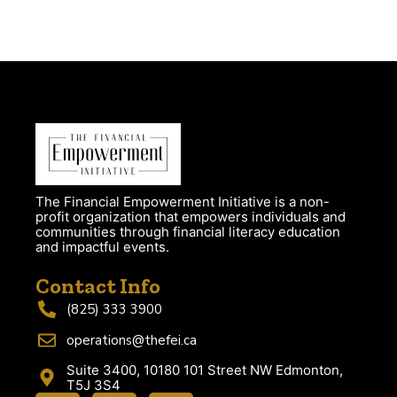
The Financial Empowerment Initiative is a non-
profit organization that empowers individuals and
communities through financial literacy education
and impactful events.
Contact Info
(825) 333 3900
operations@thefei.ca
Suite 3400, 10180 101 Street NW Edmonton,
T5J 3S4