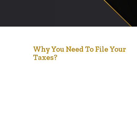
23
Why You Need To File Your
Taxes?
Feb '24
Filing taxes in Canada is a crucial requirement for several
reasons, impacting not just your compliance with the
law but also your financial health and access to various
benefits. Here are the key reasons why you need to file
your taxes in Canada: Legal Requirement: The Canada
Revenue Agency (CRA) mandates that all residents
who…