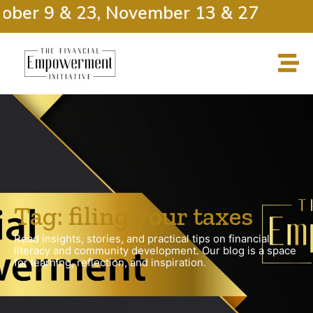
ober 9 & 23, November 13 & 27
Tag: filing your taxes
Read insights, stories, and practical tips on financial
literacy and community development. Our blog is a space
for learning, reflection, and inspiration.