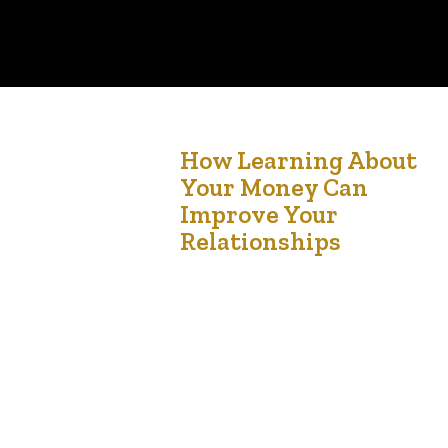
13
How Learning About
Your Money Can
Jun '24
Improve Your
Relationships
How Learning About Your Money Can Improve
Your Relationships Understanding and managing
finances can significantly enhance relationships.
Money is often cited as one of the leading
causes of stress in relationships, and addressing
financial issues proactively can lead to a more
harmonious and supportive partnership. Here’s
how learning about your money can help improv
your…