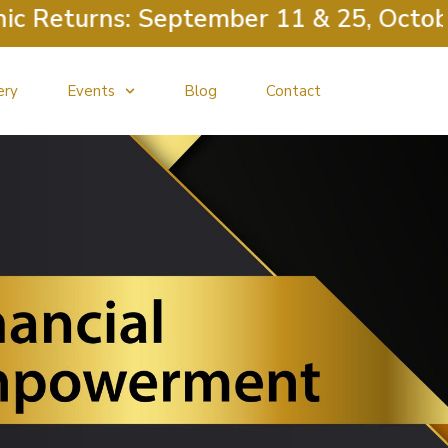
 Returns: September 11 & 25, October 
ery
Events
Blog
Contact