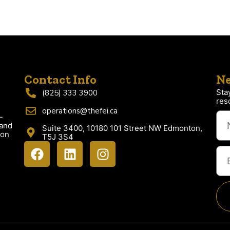
Contact Info
Ne
Sta
(825) 333 3900
res
operations@thefei.ca
-
 and
Suite 3400, 10180 101 Street NW Edmonton,
ion
T5J 3S4