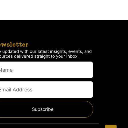
wsletter
y updated with our latest insights, events, and
ources delivered straight to your inbox.
Subscribe