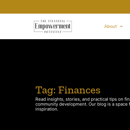
About
Tag: Finances
Read insights, stories, and practical tips on fin
community development. Our blog is a space fo
inspiration.