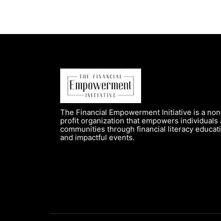
The Financial Empowerment Initiative is a non
profit organization that empowers individuals
communities through financial literacy educat
and impactful events.