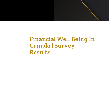
21
Financial Well Being In
Canada | Survey
Aug '21
Results
This is a reference from Canada about the
financial wellbeing of people in Canada. Financial
wellbeing is the extent to which you can
comfortably meet all of your current financial
commitments and needs while also having the
financial resilience to continue to do so in the
future. It is not only about income. It is…
e