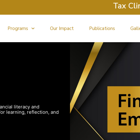
Tax Clinic
Programs
Our Impact
Publications
Gall
ancial literacy and
r learning, reflection, and