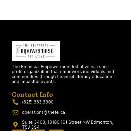
The Financial Empowerment Initiative is a non-
profit organization that empowers individuals and
communities through financial literacy education
and impactful events.
Contact Info
(825) 333 3900
operations@thefei.ca
Suite 3400, 10180 101 Street NW Edmonton,
T5J 3S4