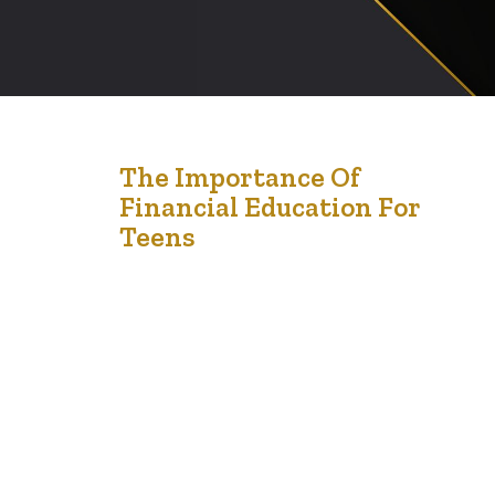
3
The Importance Of
Financial Education For
Jan '25
Teens
Financial education is one of the most valuable lessons
we can give to children and teens. In a world where
financial decisions impact nearly every aspect of life,
equipping young people with the tools to manage
money responsibly sets them up for success.
Unfortunately, financial literacy is often overlooked in
traditional education, leaving many young…