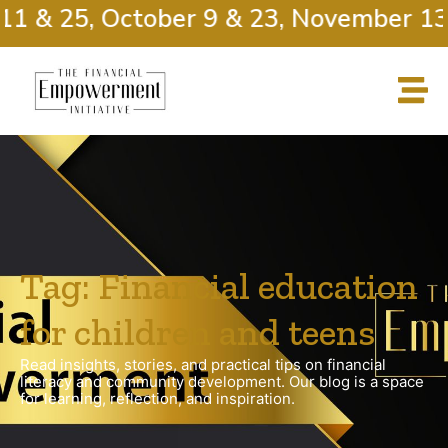
11 & 25, October 9 & 23, November 13 
Tag: Financial education
for children and teens
Read insights, stories, and practical tips on financial
literacy and community development. Our blog is a space
for learning, reflection, and inspiration.