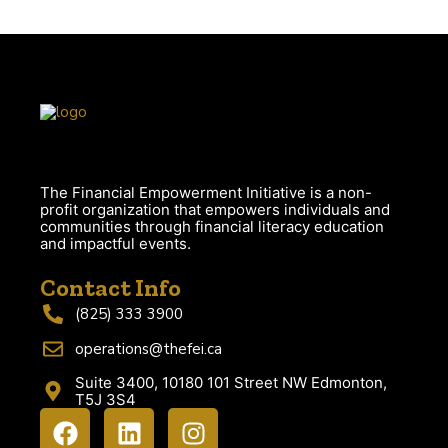
The Financial Empowerment Initiative is a non-
profit organization that empowers individuals and
communities through financial literacy education
and impactful events.
Contact Info
(825) 333 3900
operations@thefei.ca
Suite 3400, 10180 101 Street NW Edmonton,
T5J 3S4