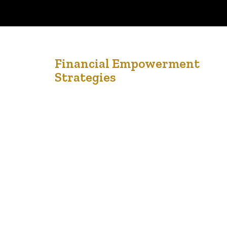
24
Financial Empowerment
Strategies
Nov '22
From: Financial Consumer Agency of Canada Financial
empowerment strategies concern the root causes of
poverty and financial outcomes for individuals and
families living with low income. Because of this, they
have been shown to affect long-term financial change,
including improved credit ratings, increased savings and
income, and reduced debt levels. When financial
matters such as…