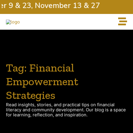
er 9 & 23, November 13 & 27
Tag: Financial
Empowerment
Strategies
Read insights, stories, and practical tips on financial
literacy and community development. Our blog is a space
for learning, reflection, and inspiration.