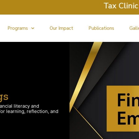
Tax Clinic R
Programs
Our Impact
Publications
Gall
gs
ancial literacy and
r learning, reflection, and