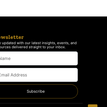
wsletter
y updated with our latest insights, events, and
ources delivered straight to your inbox.
Subscribe