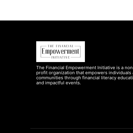
The Financial Empowerment Initiative is a non
profit organization that empowers individuals
communities through financial literacy educat
and impactful events.