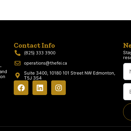
Contact Info
Ne
Sta
(825) 333 3900
res
operations@thefei.ca
-
 and
Suite 3400, 10180 101 Street NW Edmonton,
ion
T5J 3S4