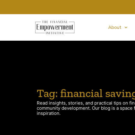
About
Tag: financial savin
Read insights, stories, and practical tips on fin
community development. Our blog is a space fo
inspiration.