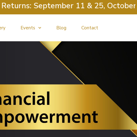
eturns: September 11 & 25, October 9
ery
Events
Blog
Contact