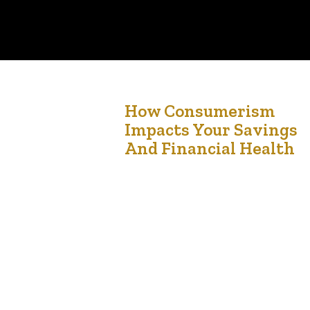
25
How Consumerism
Impacts Your Savings
Jun '24
And Financial Health
Are Your Spending Habits Draining Your Savings?
Imagine frequently splurging on non-essential
items only to find your savings nearly empty.
Unchecked consumerism can severely impact
your financial health. How Consumerism Affects
Personal Savings Consumerism encourages the
constant acquisition of goods and services, often
driven by advertisements and social pressures.
While it can boost the economy,…