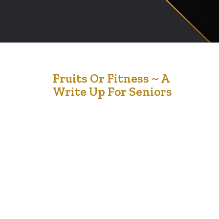
2
Fruits Or Fitness ~ A
Write Up For Seniors
May '21
Many people are realizing that exercise is not as
important as our food intake. We generally understand
that our body weight begins to come down when we
consume less food and then exercise for rapid results.
The importance of consuming a balanced diet which
includes fruits and vegetables cannot be over
emphasized. Here are some…