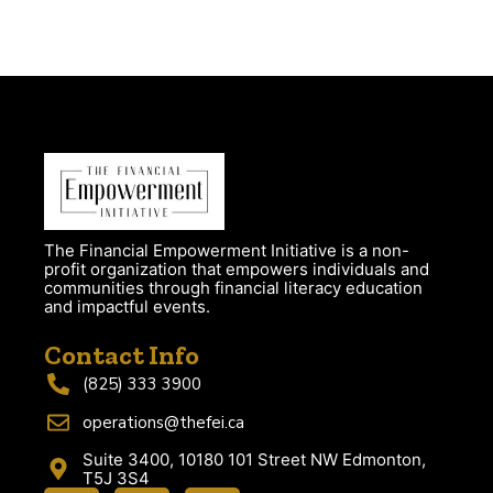
The Financial Empowerment Initiative is a non-
profit organization that empowers individuals and
communities through financial literacy education
and impactful events.
Contact Info
(825) 333 3900
operations@thefei.ca
Suite 3400, 10180 101 Street NW Edmonton,
T5J 3S4