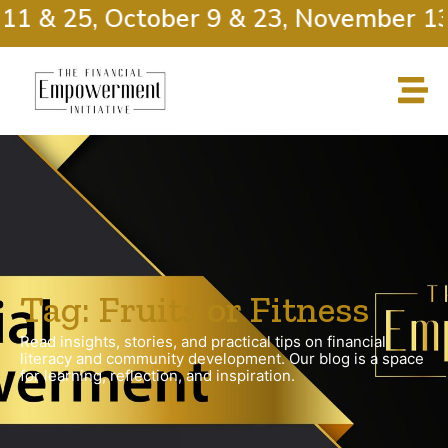
11 & 25, October 9 & 23, November 13
Tag: Fruits or Fitness
Read insights, stories, and practical tips on financial
literacy and community development. Our blog is a space
for learning, reflection, and inspiration.