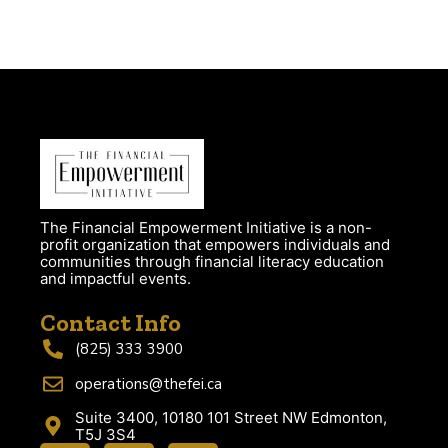
The Financial Empowerment Initiative is a non-
profit organization that empowers individuals and
communities through financial literacy education
and impactful events.
Contact Info
(825) 333 3900
operations@thefei.ca
Suite 3400, 10180 101 Street NW Edmonton,
T5J 3S4