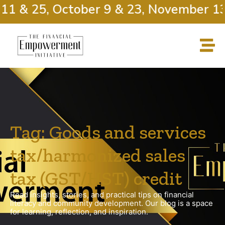
11 & 25, October 9 & 23, November 13
Tag: Goods and services
tax/harmonized sales
tax (GST/HST) credit
Read insights, stories, and practical tips on financial
literacy and community development. Our blog is a space
for learning, reflection, and inspiration.