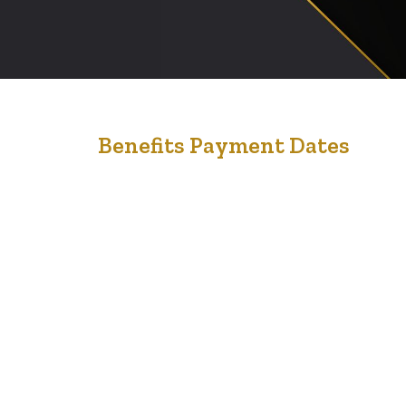
4
Benefits Payment Dates
Feb '23
Here is some helpful information if you receive Federal
benefits, including some provincial/territorial benefits. If
you have your direct deposit set up, payments will be
deposited in your account on these dates. Goods and
services tax/harmonized sales tax (GST/HST) credit
January 5, 2023 April 5, 2023 July 5, 2023 October 5,
2023 Canada Child…