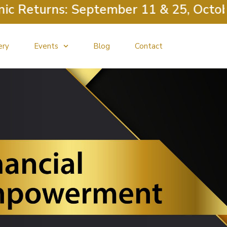
 Returns: September 11 & 25, October 
ery
Events
Blog
Contact