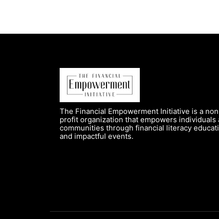
The Financial Empowerment Initiative is a non
profit organization that empowers individuals
communities through financial literacy educat
and impactful events.