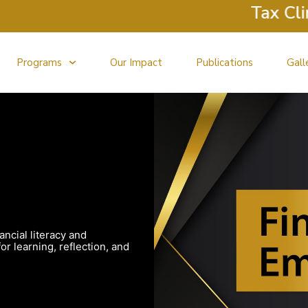
Tax Clinic
Programs
Our Impact
Publications
Gall
ancial literacy and
r learning, reflection, and