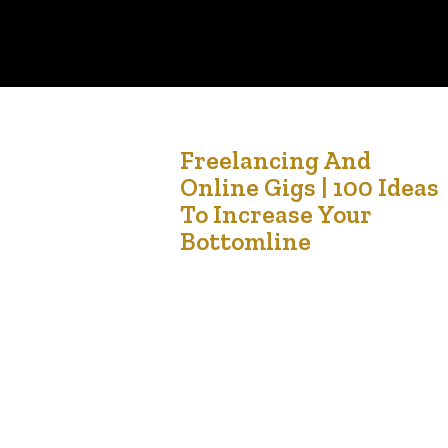
28
Freelancing And
Online Gigs | 100 Ideas
Oct '24
To Increase Your
Bottomline
Here are 100 creative and practical ideas to hel
you make money if you’re struggling with
unemployment. Many of these can be done with
minimal startup costs and on a flexible schedule.
Freelancing and Online Gigs Freelance Writing –
Write for blogs, businesses, or websites. Virtual
Assistant – Provide administrative support
remotely. Social Media Management…