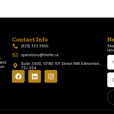
Contact Info
Ne
Sta
(825) 333 3900
res
operations@thefei.ca
-
 and
Suite 3400, 10180 101 Street NW Edmonton,
ion
T5J 3S4