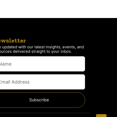
wsletter
y updated with our latest insights, events, and
ources delivered straight to your inbox.
Subscribe