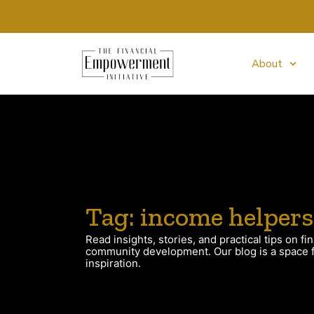
About
Tag: income helpers
Read insights, stories, and practical tips on fin
community development. Our blog is a space fo
inspiration.