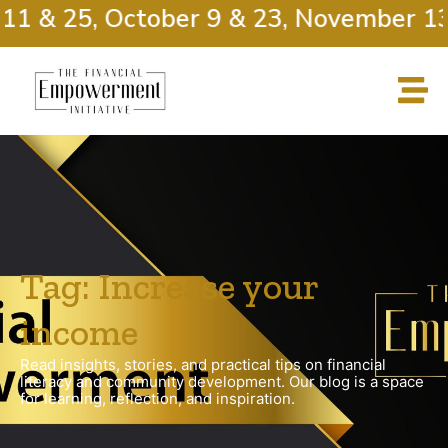
11 & 25, October 9 & 23, November 13
Tag: Increase your
income
Read insights, stories, and practical tips on financial
literacy and community development. Our blog is a space
for learning, reflection, and inspiration.