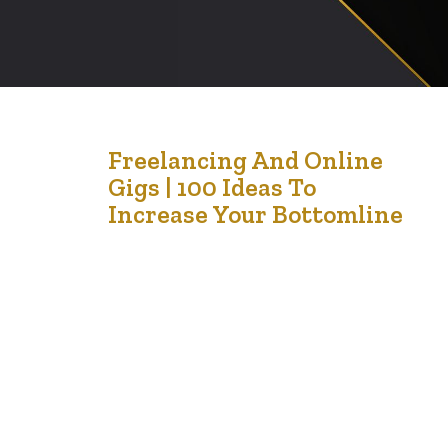
28
Freelancing And Online
Gigs | 100 Ideas To
Oct '24
Increase Your Bottomline
Here are 100 creative and practical ideas to help you
make money if you’re struggling with unemployment.
Many of these can be done with minimal startup costs
and on a flexible schedule. Freelancing and Online Gigs
Freelance Writing – Write for blogs, businesses, or
websites. Virtual Assistant – Provide administrative
support remotely. Social Media Management…