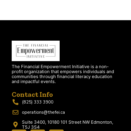
The Financial Empowerment Initiative is a non-
profit organization that empowers individuals and
communities through financial literacy education
and impactful events.
Contact Info
(825) 333 3900
operations@thefei.ca
Suite 3400, 10180 101 Street NW Edmonton,
T5J 3S4