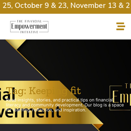
 25, October 9 & 23, November 13 & 2
Tag: Keeping fit
Read insights, stories, and practical tips on financial
literacy and community development. Our blog is a space
for learning, reflection, and inspiration.