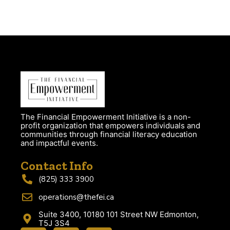
The Financial Empowerment Initiative is a non-
profit organization that empowers individuals and
communities through financial literacy education
and impactful events.
Contact Info
(825) 333 3900
operations@thefei.ca
Suite 3400, 10180 101 Street NW Edmonton,
T5J 3S4