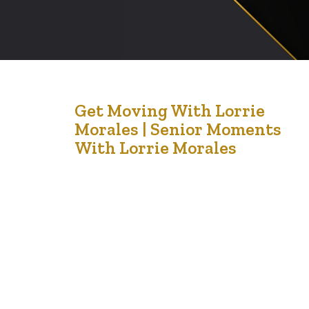
20
Get Moving With Lorrie
Morales | Senior Moments
Jul '21
With Lorrie Morales
It is no fault of Lorrrie’s that this is published late. I have
had incredibly busy a couple of days. Please forgive me.
In this piece, Lorrie encourages us to consider different
ways to keep fit as our bodies age over time. I
recently read somewhere that walking can increase
your longevity by literally…