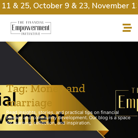
11 & 25, October 9 & 23, November 13
Tag: Money and
marriage
Read insights, stories, and practical tips on financial
literacy and community development. Our blog is a space
for learning, reflection, and inspiration.