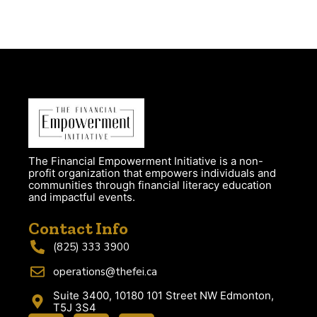
The Financial Empowerment Initiative is a non-
profit organization that empowers individuals and
communities through financial literacy education
and impactful events.
Contact Info
(825) 333 3900
operations@thefei.ca
Suite 3400, 10180 101 Street NW Edmonton,
T5J 3S4