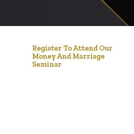
1
Register To Attend Our
Money And Marriage
Aug '24
Seminar
Money and Marriage Seminar: Strengthening Financial
Harmony in Relationships On Saturday, September 21st,
from 12 noon to 3 pm, couples and individuals are
invited to attend the Money and Marriage Seminar at
Chappelle Gardens, located at 1059 Chappelle Blvd
SW, Edmonton, AB T6W 2K7. This event is designed to
provide valuable insights into managing finances…