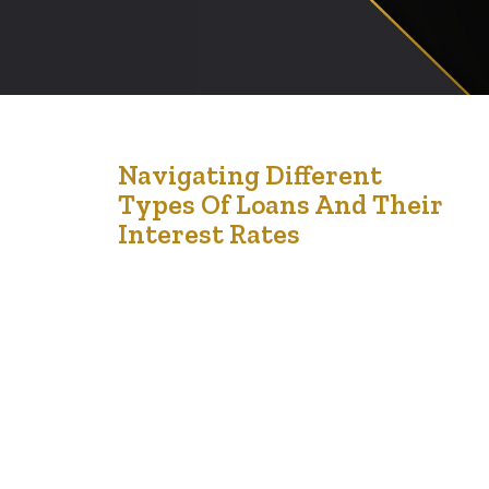
5
Navigating Different
Types Of Loans And Their
Jan '25
Interest Rates
Loans are often essential tools for reaching financial
milestones, whether for education, buying a home, or
starting a business. However, understanding the
different types of loans and their associated interest
rates is critical to ensuring that the borrowing process
aligns with your financial goals. Making sense of these
options and interest implications helps you make…