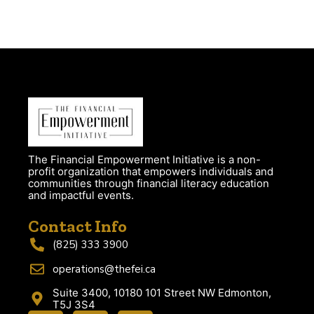
The Financial Empowerment Initiative is a non-
profit organization that empowers individuals and
communities through financial literacy education
and impactful events.
Contact Info
(825) 333 3900
operations@thefei.ca
Suite 3400, 10180 101 Street NW Edmonton,
T5J 3S4