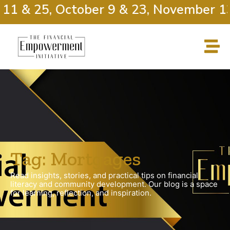
11 & 25, October 9 & 23, November 13
Tag: Mortgages
Read insights, stories, and practical tips on financial
literacy and community development. Our blog is a space
for learning, reflection, and inspiration.