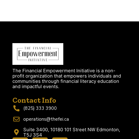
The Financial Empowerment Initiative is a non-
profit organization that empowers individuals and
communities through financial literacy education
and impactful events.
Contact Info
(825) 333 3900
operations@thefei.ca
Suite 3400, 10180 101 Street NW Edmonton,
T5J 3S4