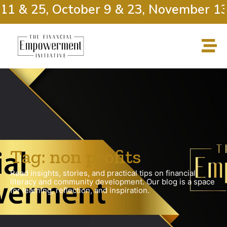
11 & 25, October 9 & 23, November 13
Tag: non profits
Read insights, stories, and practical tips on financial
literacy and community development. Our blog is a space
for learning, reflection, and inspiration.