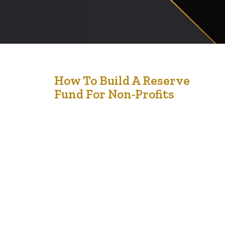
10
How To Build A Reserve
Fund For Non-Profits
Feb '25
Building a reserve fund for your non-profit is not just a
financial strategy—it’s a lifeline for sustainability and
growth. Picture this: you’re running a passionate,
mission-driven organization, pouring every dollar into
programs and initiatives. But what happens if
unexpected expenses arise or funding slows down?
Without a reserve fund, the impact of such disruptions
can…