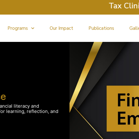
Tax Clinic Ret
Programs
Our Impact
Publications
Gall
ce
ancial literacy and
r learning, reflection, and