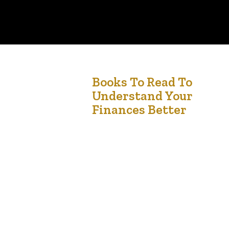
4
Books To Read To
Understand Your
Jan '25
Finances Better
Managing your finances effectively is a skill that
can transform your life. Whether you’re looking
to budget wisely, invest strategically, or plan for
the future, there are countless books available
to help you understand the principles of persona
finance. Here are some must-read books to
guide you on your journey to financial literacy.
1….