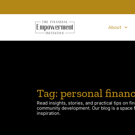
About
Tag: personal finan
Read insights, stories, and practical tips on fin
community development. Our blog is a space fo
inspiration.