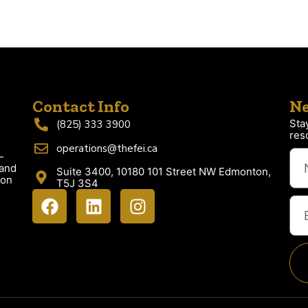
Contact Info
Ne
Sta
(825) 333 3900
res
operations@thefei.ca
-
 and
Suite 3400, 10180 101 Street NW Edmonton,
ion
T5J 3S4