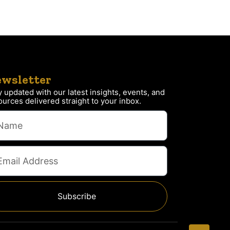
wsletter
y updated with our latest insights, events, and
ources delivered straight to your inbox.
Subscribe