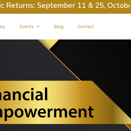
urns: September 11 & 25, October 9 &
ery
Events
Blog
Contact