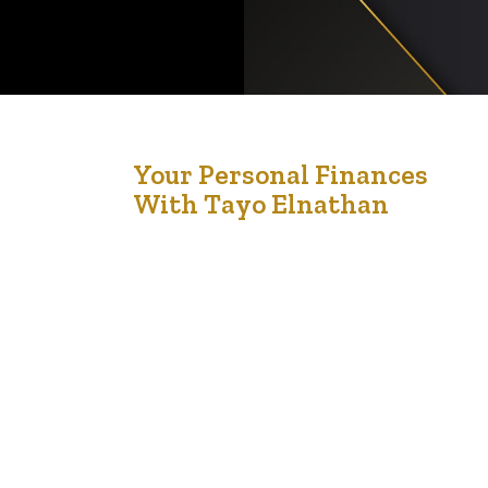
6
Your Personal Finances
With Tayo Elnathan
Nov '22
I remember saying to my mentor, ‘If I had more
money, I would have a better plan.’ He quickly
responded, ‘I would suggest that if you had a
better plan, you would have more money.’ You
see, it’s not the amount that counts; it’s the plan
that counts.” – Jim Rohn A budget is…
l