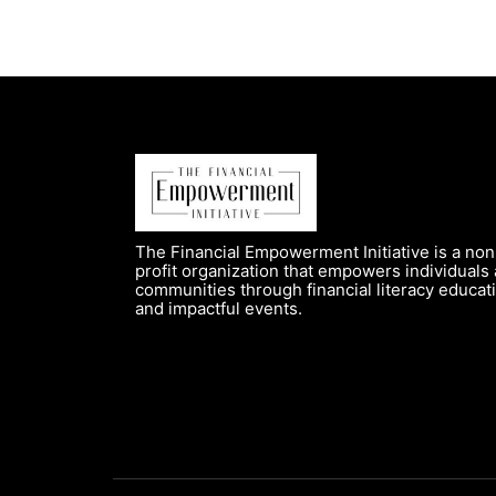
The Financial Empowerment Initiative is a non
profit organization that empowers individuals
communities through financial literacy educat
and impactful events.