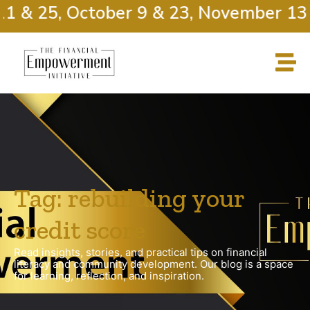
1 & 25, October 9 & 23, November 13 
Tag: rebuilding your
credit score
Read insights, stories, and practical tips on financial
literacy and community development. Our blog is a space
for learning, reflection, and inspiration.