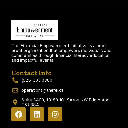
The Financial Empowerment Initiative is a non-
profit organization that empowers individuals and
communities through financial literacy education
and impactful events.
Contact Info
(825) 333 3900
operations@thefei.ca
Suite 3400, 10180 101 Street NW Edmonton,
T5J 3S4