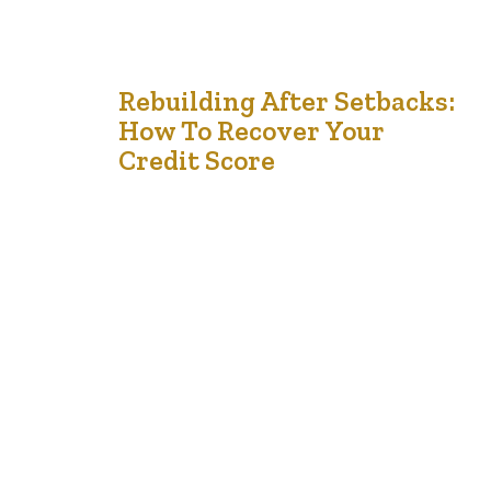
11
Rebuilding After Setbacks:
How To Recover Your
Oct '24
Credit Score
Are you struggling to rebuild your credit score after a
financial crisis? Many people face challenges after a
setback, whether it’s due to job loss, unexpected
expenses, or other economic difficulties. Recovering
your credit score can feel overwhelming, but it’s
possible to bounce back with the right strategies. Did
you know that failing to rebuild…