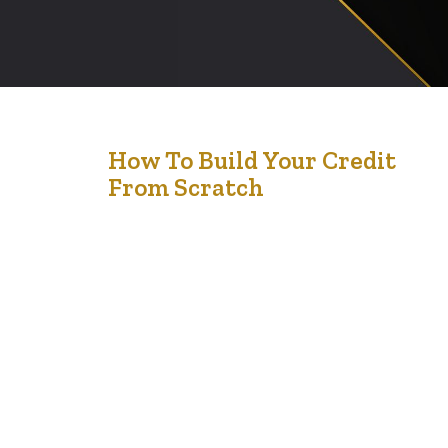
17
How To Build Your Credit
From Scratch
Oct '24
Building your credit from scratch can seem daunting,
but it’s an essential step in establishing your financial
stability and gaining access to loans, mortgages, and
other financial opportunities. Whether you’re new to
Canada or just starting your financial journey, here’s how
you can successfully build your credit from the ground
up. 1. Open a…