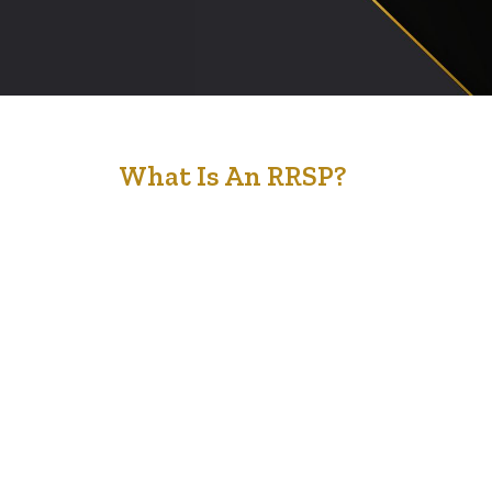
30
What Is An RRSP?
Jan '23
A Registered Retirement Savings Plan (RRSP) is a
savings plan registered with the Canadian federal
government that you can contribute to for retirement
purposes. When you contribute money to an RRSP, your
funds are “tax-advantaged,” meaning that they’re
exempt from being taxed in the year you make the
contribution. Any investment income earned from
investments…