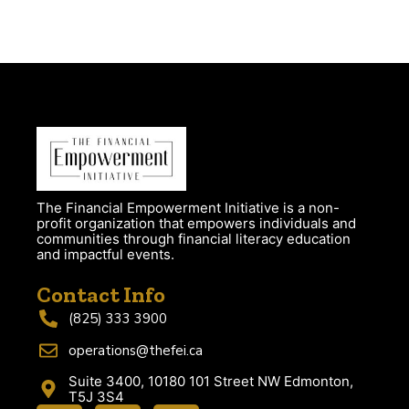
The Financial Empowerment Initiative is a non-
profit organization that empowers individuals and
communities through financial literacy education
and impactful events.
Contact Info
(825) 333 3900
operations@thefei.ca
Suite 3400, 10180 101 Street NW Edmonton,
T5J 3S4