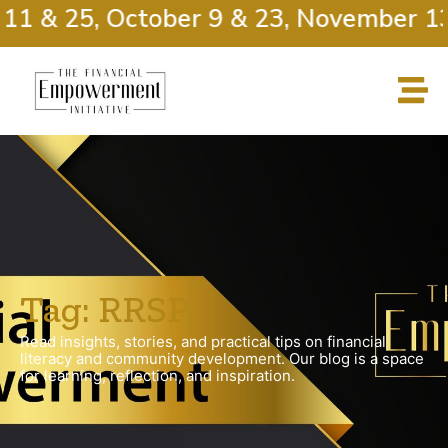
11 & 25, October 9 & 23, November 13
Tag: RRSP
Read insights, stories, and practical tips on financial
literacy and community development. Our blog is a space
for learning, reflection, and inspiration.