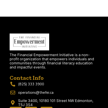
The Financial Empowerment Initiative is a non-
profit organization that empowers individuals and
communities through financial literacy education
and impactful events.
Contact Info
(825) 333 3900
operations@thefei.ca
Suite 3400, 10180 101 Street NW Edmonton,
T5J 3S4