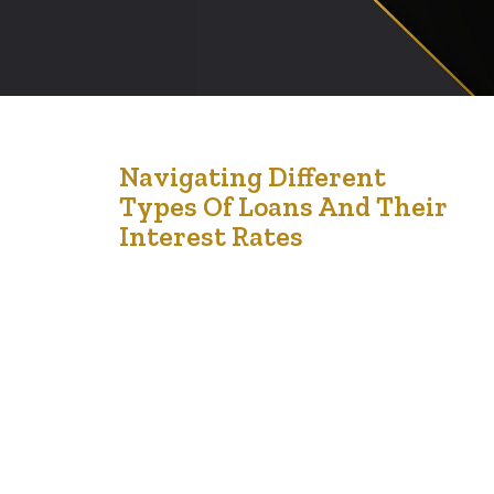
5
Navigating Different
Types Of Loans And Their
Jan '25
Interest Rates
Loans are often essential tools for reaching financial
milestones, whether for education, buying a home, or
starting a business. However, understanding the
different types of loans and their associated interest
rates is critical to ensuring that the borrowing process
aligns with your financial goals. Making sense of these
options and interest implications helps you make…