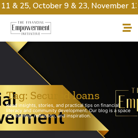
11 & 25, October 9 & 23, November 13
Tag: Secured loans
Read insights, stories, and practical tips on financial
literacy and community development. Our blog is a space
for learning, reflection, and inspiration.