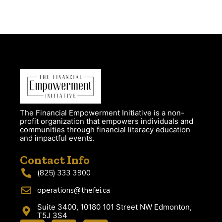
The Financial Empowerment Initiative is a non-
profit organization that empowers individuals and
communities through financial literacy education
and impactful events.
Contact Info
(825) 333 3900
operations@thefei.ca
Suite 3400, 10180 101 Street NW Edmonton,
T5J 3S4