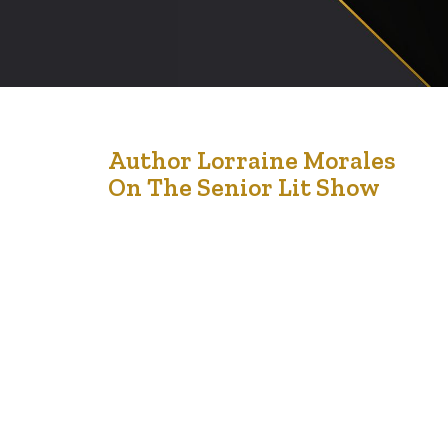
18
Author Lorraine Morales
On The Senior Lit Show
Jun '21
Author Lorraine -Lorrie – Morales is the Author of the
book We Can Do This!: Adult Children and Aging
Parents Planning for success. This is a must have book
for adult children who have aging parents. According to
the Amazon listing of the book, the book is practical,
conversational and authentic. The book partners
Lorrie’s…