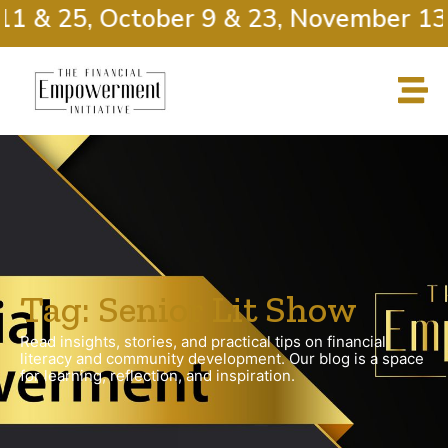
11 & 25, October 9 & 23, November 13 
Tag: Senior Lit Show
Read insights, stories, and practical tips on financial
literacy and community development. Our blog is a space
for learning, reflection, and inspiration.