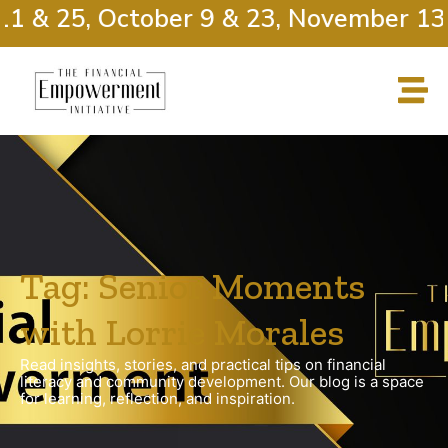
1 & 25, October 9 & 23, November 13 
Tag: Senior Moments
with Lorrie Morales
Read insights, stories, and practical tips on financial
literacy and community development. Our blog is a space
for learning, reflection, and inspiration.