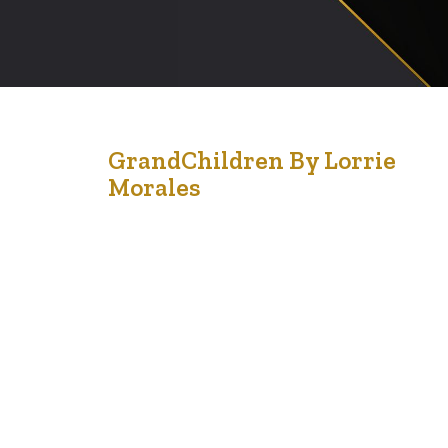
28
GrandChildren By Lorrie
Morales
Sep '21
“A grandparent has silver in their hair and gold in their
heart.” – Unknown Grandparenting is a role that is
bestowed upon older adults. Spending time with
grandchildren, is such a joy in the life of a grandparent.
Whether the children are blood relatives or the
neighborhood infants, toddlers or teens, grandparents
influence the…