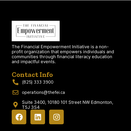
The Financial Empowerment Initiative is a non-
profit organization that empowers individuals and
communities through financial literacy education
and impactful events.
Contact Info
(825) 333 3900
operations@thefei.ca
Suite 3400, 10180 101 Street NW Edmonton,
T5J 3S4