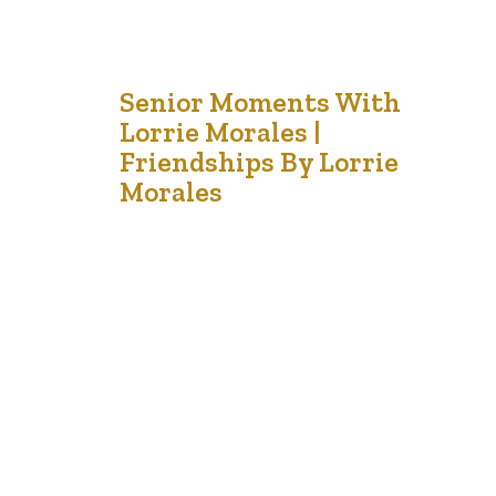
2
Senior Moments With
Lorrie Morales |
Sep '21
Friendships By Lorrie
Morales
I am grateful for the friends like gardeners who make
my soul blossom. In our garden of life, we have many
flowers of friendship. I have the elegant rose, the
exuberant sunflower, the quiet daisy and the resilient
snapdragons. Some of my plants are hearty and survive
the frosts; but others are only…