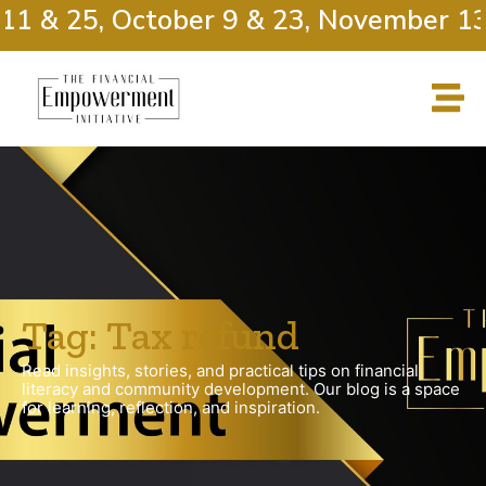
11 & 25, October 9 & 23, November 13
Tag: Tax refund
Read insights, stories, and practical tips on financial
literacy and community development. Our blog is a space
for learning, reflection, and inspiration.