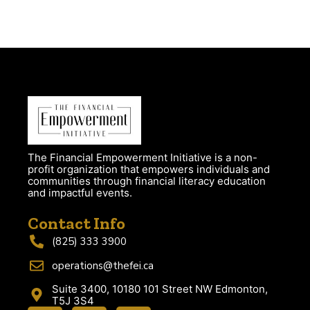
The Financial Empowerment Initiative is a non-
profit organization that empowers individuals and
communities through financial literacy education
and impactful events.
Contact Info
(825) 333 3900
operations@thefei.ca
Suite 3400, 10180 101 Street NW Edmonton,
T5J 3S4