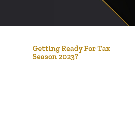
4
Getting Ready For Tax
Season 2023?
Feb '23
Tax Season is right around the corner. We are delighted
to offer community-free tax return services for low-
income and modest earners. We will offer virtual, drop-
off, and in-person service at our two locations in
Edmonton and Calgary. 1) T4 and T5 slips and any other
income information 2) Childcare expenses (if applicable)
3) Donations (if…