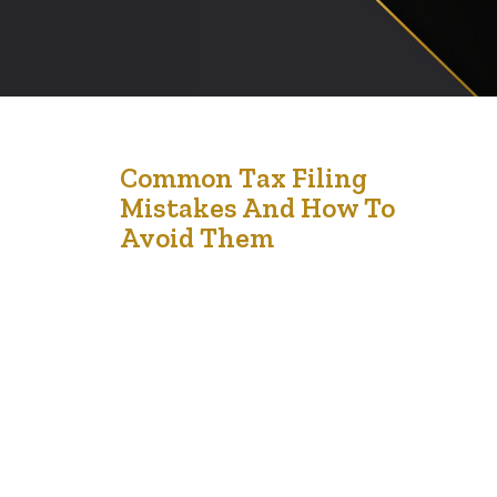
12
Common Tax Filing
Mistakes And How To
Apr '24
Avoid Them
Filing taxes can be a daunting task, and even small
errors can lead to delays in processing or unexpected
financial penalties. Understanding common tax filing
mistakes can help you navigate the complexities of tax
season more smoothly and ensure that you meet your
obligations without unnecessary stress. Here’s a look at
some of the most…