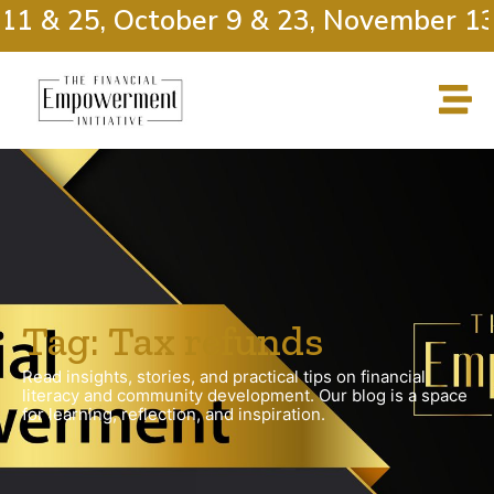
11 & 25, October 9 & 23, November 13
Tag: Tax refunds
Read insights, stories, and practical tips on financial
literacy and community development. Our blog is a space
for learning, reflection, and inspiration.