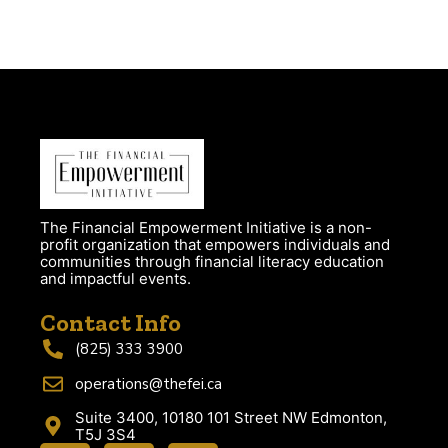
The Financial Empowerment Initiative is a non-
profit organization that empowers individuals and
communities through financial literacy education
and impactful events.
Contact Info
(825) 333 3900
operations@thefei.ca
Suite 3400, 10180 101 Street NW Edmonton,
T5J 3S4