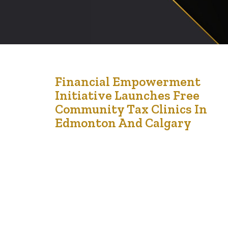
21
Financial Empowerment
Initiative Launches Free
Feb '24
Community Tax Clinics In
Edmonton And Calgary
Press Release FOR IMMEDIATE RELEASE Financial
Empowerment Initiative Launches Free Community Tax
Clinics in Edmonton and Calgary [23rd February 2024) —
The Financial Empowerment Initiative, formerly known
as LCCMedia Foundation, is thrilled to announce the
launch of its Free Community Tax Clinics for the
residents of Edmonton and Calgary. Aimed at providing
essential tax filing…