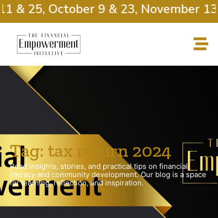
11 & 25, October 9 & 23, November 13
Tag: tax return 2024
Read insights, stories, and practical tips on financial
literacy and community development. Our blog is a space
for learning, reflection, and inspiration.