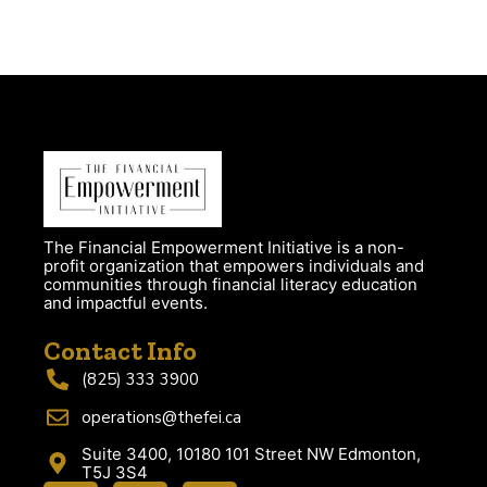
The Financial Empowerment Initiative is a non-
profit organization that empowers individuals and
communities through financial literacy education
and impactful events.
Contact Info
(825) 333 3900
operations@thefei.ca
Suite 3400, 10180 101 Street NW Edmonton,
T5J 3S4