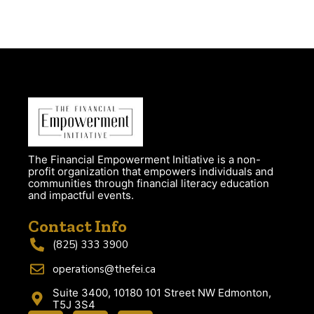
The Financial Empowerment Initiative is a non-
profit organization that empowers individuals and
communities through financial literacy education
and impactful events.
Contact Info
(825) 333 3900
operations@thefei.ca
Suite 3400, 10180 101 Street NW Edmonton,
T5J 3S4