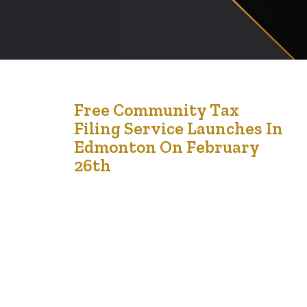
23
Free Community Tax
Filing Service Launches In
Feb '24
Edmonton On February
26th
The Financial Empowerment Initiative, formerly known
as LCCMedia Foundation, is thrilled to announce the
launch of its Free Community Tax Clinics for the
residents of Edmonton and Calgary. Aimed at providing
essential tax filing assistance to individuals and families,
these clinics ensure participants can fully leverage tax
benefits and maximize their returns completely free of…