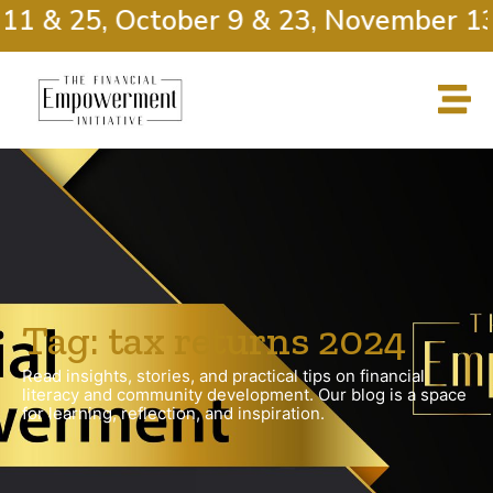
11 & 25, October 9 & 23, November 13
Tag: tax returns 2024
Read insights, stories, and practical tips on financial
literacy and community development. Our blog is a space
for learning, reflection, and inspiration.