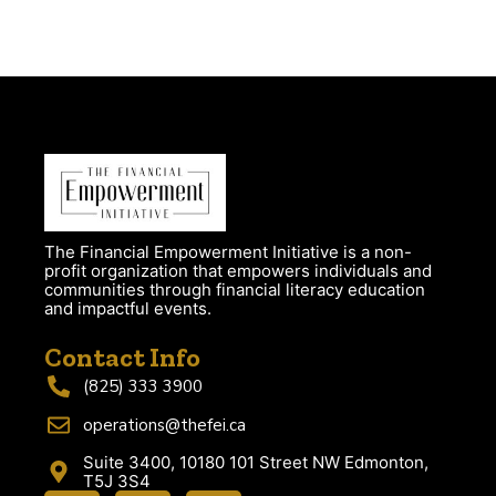
The Financial Empowerment Initiative is a non-
profit organization that empowers individuals and
communities through financial literacy education
and impactful events.
Contact Info
(825) 333 3900
operations@thefei.ca
Suite 3400, 10180 101 Street NW Edmonton,
T5J 3S4