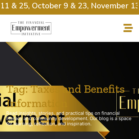
11 & 25, October 9 & 23, November 13
Tag: Taxes and Benefits
Information
Read insights, stories, and practical tips on financial
literacy and community development. Our blog is a space
for learning, reflection, and inspiration.