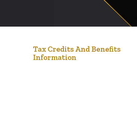
12
Tax Credits And Benefits
Information
Feb '22
Benefits and credits provide income and financial
support for many individuals. Tax credits and benefits
are financial supports provided by the government to
help you with living costs. They can reduce the tax that
you owe or add to your income. Non-refundable tax
credits Non-refundable tax credits are like coupons that
reduce the…