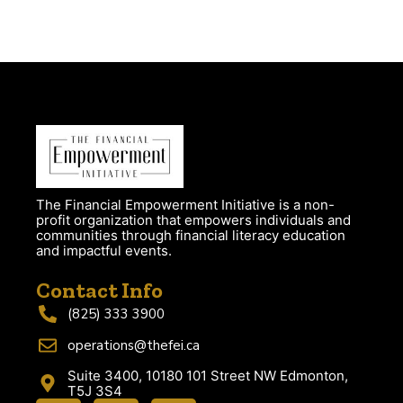
The Financial Empowerment Initiative is a non-
profit organization that empowers individuals and
communities through financial literacy education
and impactful events.
Contact Info
(825) 333 3900
operations@thefei.ca
Suite 3400, 10180 101 Street NW Edmonton,
T5J 3S4