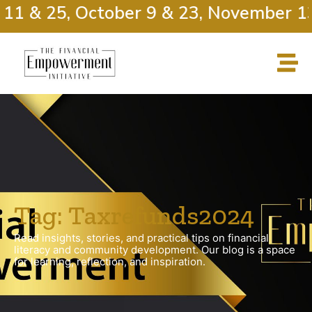
11 & 25, October 9 & 23, November 13
Tag: Taxrefunds2024
Read insights, stories, and practical tips on financial
literacy and community development. Our blog is a space
for learning, reflection, and inspiration.