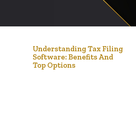
12
Understanding Tax Filing
Software: Benefits And
Apr '24
Top Options
Tax filing software has revolutionized the way
individuals and businesses manage their tax returns,
making the process more efficient and less error-prone.
Here’s a comprehensive look at the benefits of using
tax software and some of the top options available on
the market. Benefits of Using Tax Filing Software 1.
Accuracy and Error Reduction: Tax…