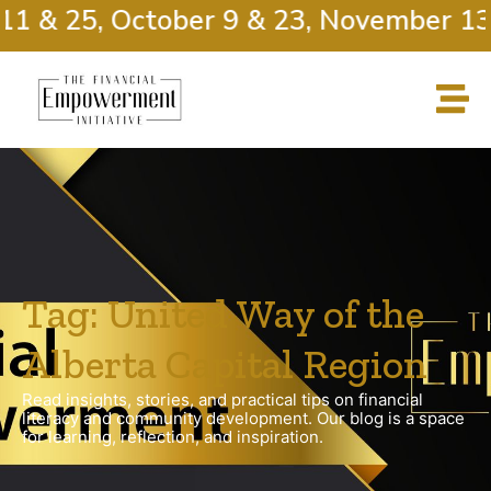
11 & 25, October 9 & 23, November 13 
Tag: United Way of the
Alberta Capital Region
Read insights, stories, and practical tips on financial
literacy and community development. Our blog is a space
for learning, reflection, and inspiration.