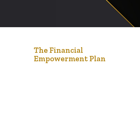
24
The Financial
Empowerment Plan
Nov '22
The Financial Empowerment Program is for
Edmontonians living on a low income. It can help them
connect to the resources, education and information
needed to reach financial stability and security. The
Financial Empowerment Program consists of social
workers who work with community partners to help
people living on a low income expand their financial
knowledge, reduce…