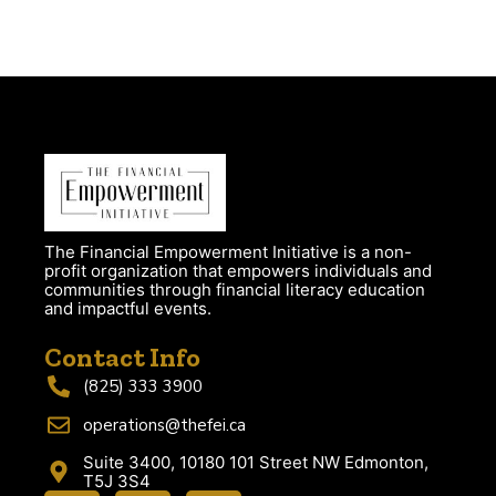
The Financial Empowerment Initiative is a non-
profit organization that empowers individuals and
communities through financial literacy education
and impactful events.
Contact Info
(825) 333 3900
operations@thefei.ca
Suite 3400, 10180 101 Street NW Edmonton,
T5J 3S4