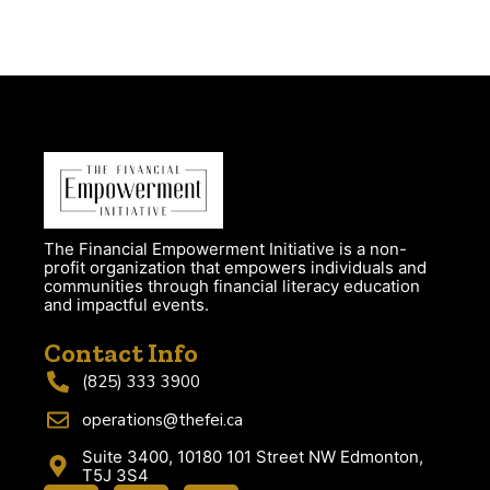
The Financial Empowerment Initiative is a non-
profit organization that empowers individuals and
communities through financial literacy education
and impactful events.
Contact Info
(825) 333 3900
operations@thefei.ca
Suite 3400, 10180 101 Street NW Edmonton,
T5J 3S4