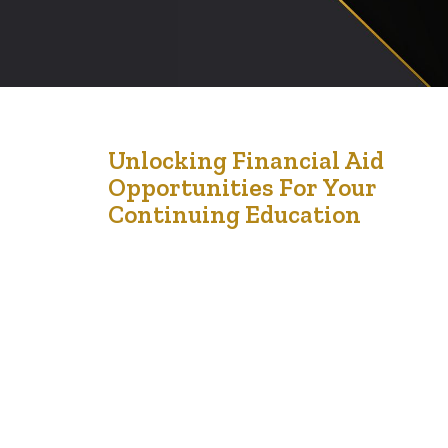
20
Unlocking Financial Aid
Opportunities For Your
Oct '24
Continuing Education
Continuing education is an excellent way to enhance
your skills, boost your career prospects, and achieve
personal growth. However, the cost of education can
often be a significant barrier. The good news is that
there are numerous financial aid opportunities available
to help you fund your educational journey, making it
more affordable and accessible. Here…