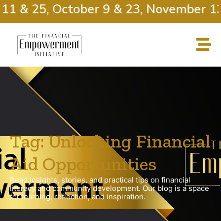
11 & 25, October 9 & 23, November 13
Tag: Unlocking Financial
Aid Opportunities
Read insights, stories, and practical tips on financial
literacy and community development. Our blog is a space
for learning, reflection, and inspiration.