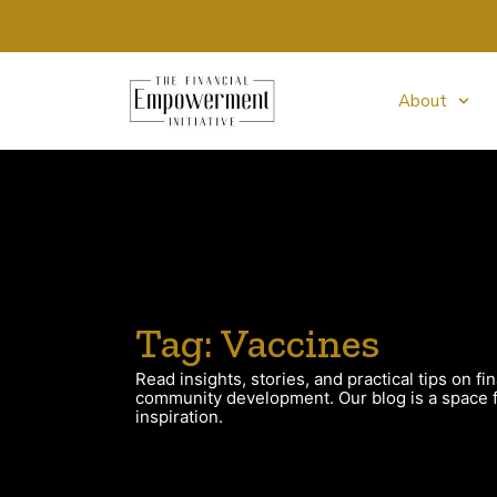
About
Tag: Vaccines
Read insights, stories, and practical tips on fin
community development. Our blog is a space fo
inspiration.