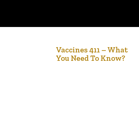
17
Vaccines 411 – What
You Need To Know?
Aug '21
Vaccination is one of the most effective ways
to protect our families, communities and
ourselves against COVID-19. Evidence indicates
that vaccines are effective at preventing serious
outcomes, such as severe illness, hospitalization
and death due to COVID-19. The vaccines are
designed to protect you and health Canada has
approved the use of Pfizer- BioNTech…