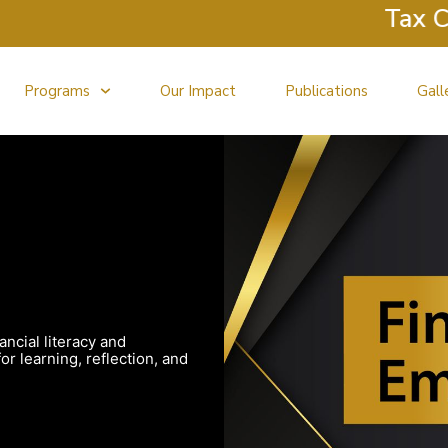
Tax Clini
Programs
Our Impact
Publications
Gall
ancial literacy and
r learning, reflection, and