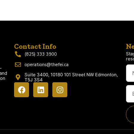
Contact Info
Ne
Sta
(825) 333 3900
res
operations@thefei.ca
-
 and
Suite 3400, 10180 101 Street NW Edmonton,
ion
T5J 3S4