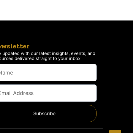
wsletter
y updated with our latest insights, events, and
ources delivered straight to your inbox.
Subscribe