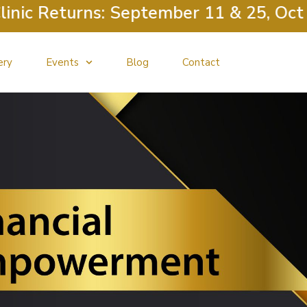
c Returns: September 11 & 25, Octobe
ery
Events
Blog
Contact