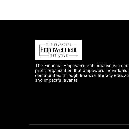
The Financial Empowerment Initiative is a non
profit organization that empowers individuals
communities through financial literacy educat
and impactful events.