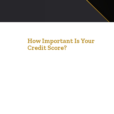
25
How Important Is Your
Credit Score?
Nov '22
I check my credit score with my bank regularly. But,
recently, I was surprised when I needed to buy some
furniture and asked to see my credit (as they had pulled
it); it did not match the bank’s credit score. I wonder
why this is so; Globe and Mail reporter wrote about
credit rating…