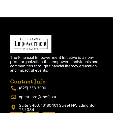
The Financial Empowerment Initiative is a non-
profit organization that empowers individuals and
communities through financial literacy education
and impactful events.
Contact Info
(825) 333 3900
operations@thefei.ca
Suite 3400, 10180 101 Street NW Edmonton,
T5J 3S4