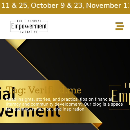
11 & 25, October 9 & 23, November 13
Tag: Verified.me
Read insights, stories, and practical tips on financial
literacy and community development. Our blog is a space
for learning, reflection, and inspiration.