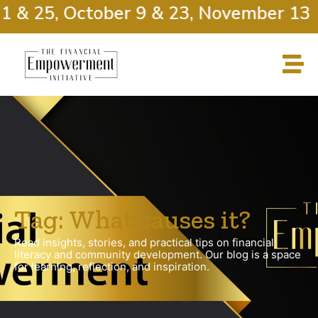
1 & 25, October 9 & 23, November 13 
Tag: What causes it?
Read insights, stories, and practical tips on financial
literacy and community development. Our blog is a space
for learning, reflection, and inspiration.