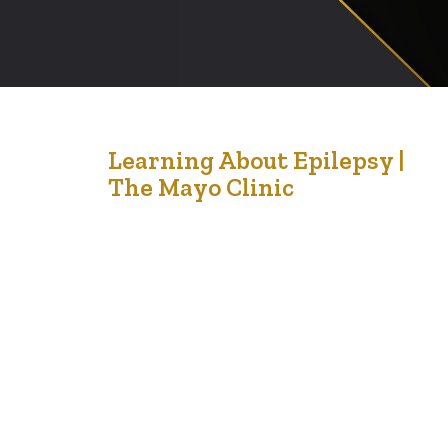
2
Learning About Epilepsy |
The Mayo Clinic
Oct '21
At LCCMedia Foundation, we want to start a weekly
look about diseases and how to recognise them in our
bodies. When we can, we will invite a medical
practitioner to tell us more about some of the diseases
ravaging our community. Here is our first look at a
epilepsy. Epilepsy is a central nervous system…