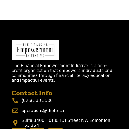
The Financial Empowerment Initiative is a non-
profit organization that empowers individuals and
communities through financial literacy education
and impactful events.
Contact Info
(825) 333 3900
operations@thefei.ca
Suite 3400, 10180 101 Street NW Edmonton,
T5J 3S4