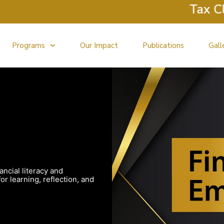
Tax Clini
Programs
Our Impact
Publications
Gall
ancial literacy and
r learning, reflection, and