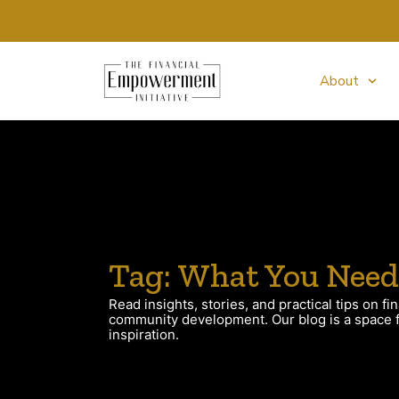
About
Tag: What You Need
Read insights, stories, and practical tips on fin
community development. Our blog is a space fo
inspiration.