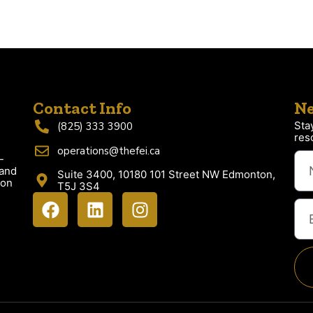
Contact Info
Ne
Sta
(825) 333 3900
res
operations@thefei.ca
-
 and
Suite 3400, 10180 101 Street NW Edmonton,
ion
T5J 3S4