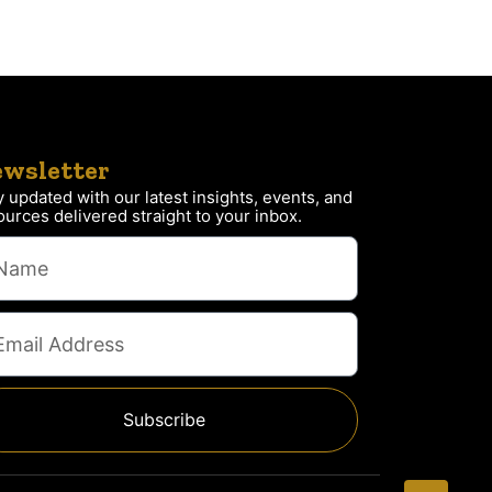
wsletter
y updated with our latest insights, events, and
ources delivered straight to your inbox.
Subscribe