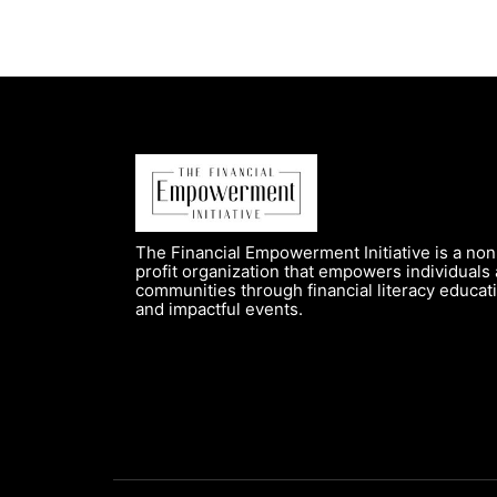
The Financial Empowerment Initiative is a non
profit organization that empowers individuals
communities through financial literacy educat
and impactful events.