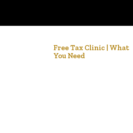
24
Free Tax Clinic | What
You Need
Dec '21
In partnership with Africa Centre and the
Edmonton Community Foundation, LCCMedia
Foundation and Dexteritas Inc will be providing
free tax services for members of the community.
In order for us to complete your income tax and
benefit return for you, make sure to have your:
Tax information slips Receipts Social Insurance
Number Identification Tax…