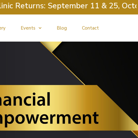
c Returns: September 11 & 25, Octobe
ery
Events
Blog
Contact