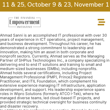
 11 & 25, October 9 & 23, November 13
Ahmad Sanni is an accomplished IT professional with over 30
years of experience in ICT operations, project management,
and business development. Throughout his career, he has
demonstrated a strong commitment to leadership and
innovation, making him an asset in both corporate and
nonprofit sectors. Currently, Ahmad serves as the Managing
Partner of SHPlus Technologies Inc., a company specializing in
delivering end to end IT solutions and training to small and
medium-sized businesses (SMBs), including nonprofits.
Ahmad holds several certifications, including Project
Management Professional (PMP), Prince2 Registered
Practitioner, and ITIL Foundation, which complement his
extensive experience managing IT infrastructure, application
development, and support. His leadership experience spans
roles in Wipro Solutions (formerly ATCO I-Tek), where he
managed diverse teams, led cloud-based IT projects, and
provided strategic technical oversight for business continuity
and disaster recovery.