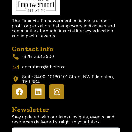
The Financial Empowerment Initiative is a non-
profit organization that empowers individuals and
communities through financial literacy education
and impactful events.
Contact Info
(825) 333 3900
operations@thefei.ca
Suite 3400, 10180 101 Street NW Edmonton,
T5J 3S4
Newsletter
Stay updated with our latest insights, events, and
resources delivered straight to your inbox.