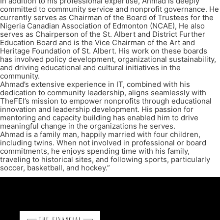
In addition to his professional expertise, Ahmad is deeply
committed to community service and nonprofit governance. He
currently serves as Chairman of the Board of Trustees for the
Nigeria Canadian Association of Edmonton (NCAE), He also
serves as Chairperson of the St. Albert and District Further
Education Board and is the Vice Chairman of the Art and
Heritage Foundation of St. Albert. His work on these boards
has involved policy development, organizational sustainability,
and driving educational and cultural initiatives in the
community.
Ahmad’s extensive experience in IT, combined with his
dedication to community leadership, aligns seamlessly with
TheFEI’s mission to empower nonprofits through educational
innovation and leadership development. His passion for
mentoring and capacity building has enabled him to drive
meaningful change in the organizations he serves.
Ahmad is a family man, happily married with four children,
including twins. When not involved in professional or board
commitments, he enjoys spending time with his family,
traveling to historical sites, and following sports, particularly
soccer, basketball, and hockey.”