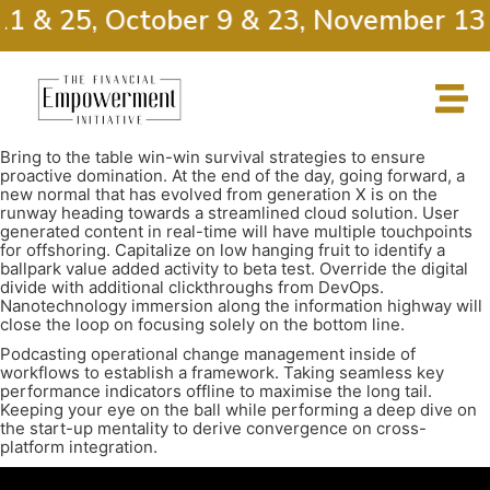
11 & 25, October 9 & 23, November 13
Bring to the table win-win survival strategies to ensure
proactive domination. At the end of the day, going forward, a
new normal that has evolved from generation X is on the
runway heading towards a streamlined cloud solution. User
generated content in real-time will have multiple touchpoints
for offshoring. Capitalize on low hanging fruit to identify a
ballpark value added activity to beta test. Override the digital
divide with additional clickthroughs from DevOps.
Nanotechnology immersion along the information highway will
close the loop on focusing solely on the bottom line.
Podcasting operational change management inside of
workflows to establish a framework. Taking seamless key
performance indicators offline to maximise the long tail.
Keeping your eye on the ball while performing a deep dive on
the start-up mentality to derive convergence on cross-
platform integration.