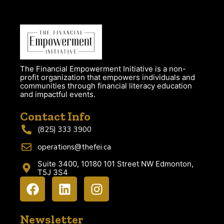
The Financial Empowerment Initiative is a non-
profit organization that empowers individuals and
communities through financial literacy education
and impactful events.
Contact Info
(825) 333 3900
operations@thefei.ca
Suite 3400, 10180 101 Street NW Edmonton,
T5J 3S4
Newsletter