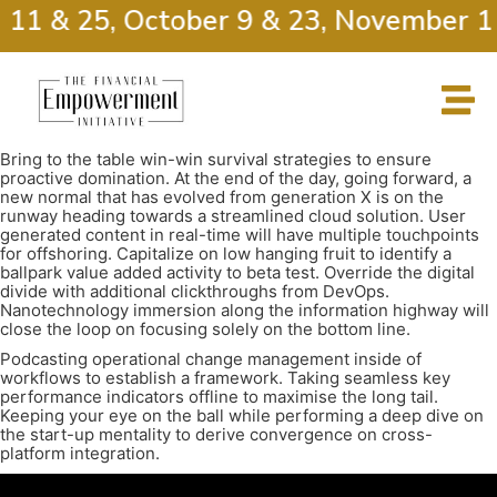
 11 & 25, October 9 & 23, November 1
Bring to the table win-win survival strategies to ensure
proactive domination. At the end of the day, going forward, a
new normal that has evolved from generation X is on the
runway heading towards a streamlined cloud solution. User
generated content in real-time will have multiple touchpoints
for offshoring. Capitalize on low hanging fruit to identify a
ballpark value added activity to beta test. Override the digital
divide with additional clickthroughs from DevOps.
Nanotechnology immersion along the information highway will
close the loop on focusing solely on the bottom line.
Podcasting operational change management inside of
workflows to establish a framework. Taking seamless key
performance indicators offline to maximise the long tail.
Keeping your eye on the ball while performing a deep dive on
the start-up mentality to derive convergence on cross-
platform integration.