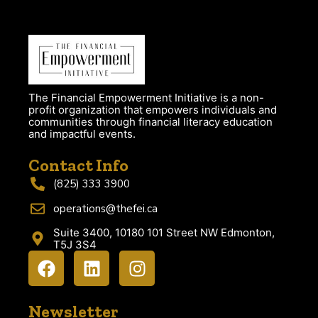
The Financial Empowerment Initiative is a non-
profit organization that empowers individuals and
communities through financial literacy education
and impactful events.
Contact Info
(825) 333 3900
operations@thefei.ca
Suite 3400, 10180 101 Street NW Edmonton,
T5J 3S4
Newsletter