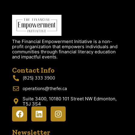
The Financial Empowerment Initiative is a non-
profit organization that empowers individuals and
communities through financial literacy education
and impactful events.
Contact Info
(825) 333 3900
operations@thefei.ca
Suite 3400, 10180 101 Street NW Edmonton,
T5J 3S4
Newsletter