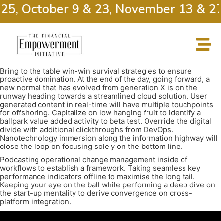
 25, October 9 & 23, November 13 & 27
Bring to the table win-win survival strategies to ensure
proactive domination. At the end of the day, going forward, a
new normal that has evolved from generation X is on the
runway heading towards a streamlined cloud solution. User
generated content in real-time will have multiple touchpoints
for offshoring. Capitalize on low hanging fruit to identify a
ballpark value added activity to beta test. Override the digital
divide with additional clickthroughs from DevOps.
Nanotechnology immersion along the information highway will
close the loop on focusing solely on the bottom line.
Podcasting operational change management inside of
workflows to establish a framework. Taking seamless key
performance indicators offline to maximise the long tail.
Keeping your eye on the ball while performing a deep dive on
the start-up mentality to derive convergence on cross-
platform integration.