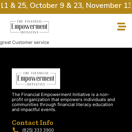
11 & 25, October 9 & 23, November 13
great Customer service
The Financial Empowerment Initiative is a non-
profit organization that empowers individuals and
communities through financial literacy education
and impactful events.
Contact Info
(825) 333 3900