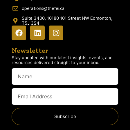
operations@thefei.ca
Suite 3400, 10180 101 Street NW Edmonton,
T5J 3S4
Newsletter
Stay updated with our latest insights, events, and
resources delivered straight to your inbox.
Subscribe