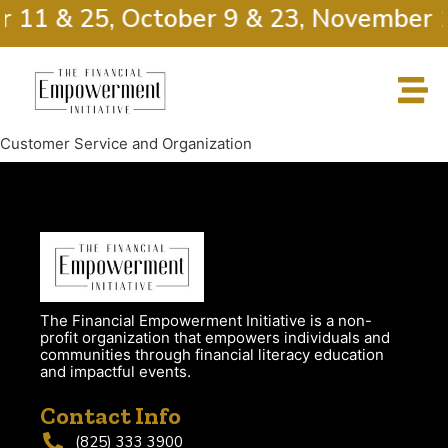
r 11 & 25, October 9 & 23, November 
Customer Service and Organization
The Financial Empowerment Initiative is a non-
profit organization that empowers individuals and
communities through financial literacy education
and impactful events.
Contact Info
(825) 333 3900