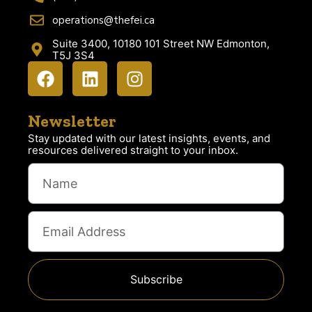
operations@thefei.ca
Suite 3400, 10180 101 Street NW Edmonton,
T5J 3S4
Newsletter
Stay updated with our latest insights, events, and
resources delivered straight to your inbox.
Subscribe