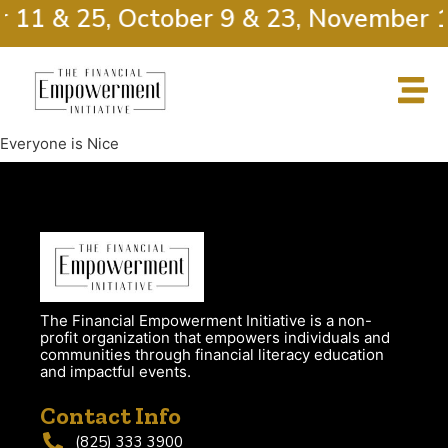
r 11 & 25, October 9 & 23, November 1
Everyone is Nice
The Financial Empowerment Initiative is a non-
profit organization that empowers individuals and
communities through financial literacy education
and impactful events.
Contact Info
(825) 333 3900