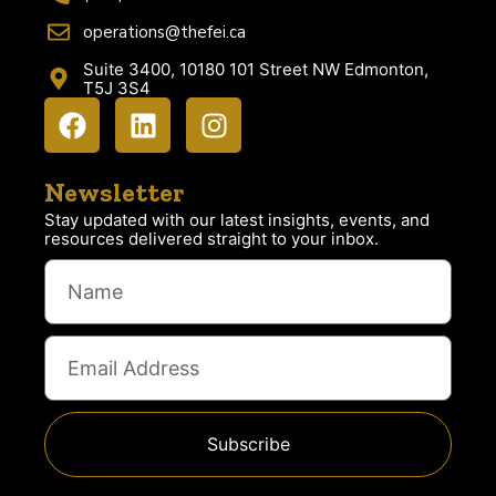
operations@thefei.ca
Suite 3400, 10180 101 Street NW Edmonton,
T5J 3S4
Newsletter
Stay updated with our latest insights, events, and
resources delivered straight to your inbox.
Subscribe