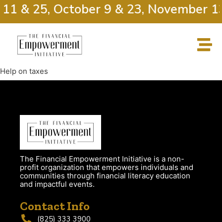
 11 & 25, October 9 & 23, November 1
Help on taxes
The Financial Empowerment Initiative is a non-
profit organization that empowers individuals and
communities through financial literacy education
and impactful events.
Contact Info
(825) 333 3900