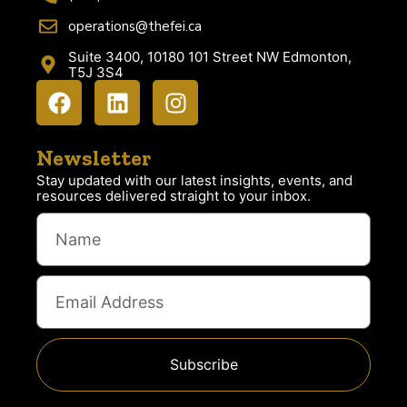
operations@thefei.ca
Suite 3400, 10180 101 Street NW Edmonton,
T5J 3S4
Newsletter
Stay updated with our latest insights, events, and
resources delivered straight to your inbox.
Subscribe