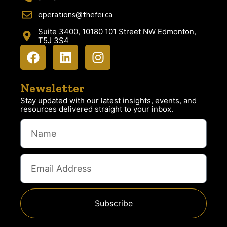
operations@thefei.ca
Suite 3400, 10180 101 Street NW Edmonton,
T5J 3S4
Newsletter
Stay updated with our latest insights, events, and
resources delivered straight to your inbox.
Subscribe