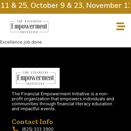
 11 & 25, October 9 & 23, November 13
Excellence job done
The Financial Empowerment Initiative is a non-
profit organization that empowers individuals and
communities through financial literacy education
and impactful events.
Contact Info
(825) 333 3900