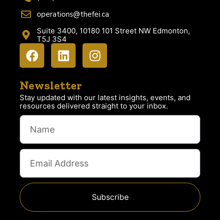
operations@thefei.ca
Suite 3400, 10180 101 Street NW Edmonton,
T5J 3S4
Newsletter
Stay updated with our latest insights, events, and
resources delivered straight to your inbox.
Subscribe