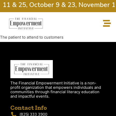
 11 & 25, October 9 & 23, November 1
The patient to attend to customers
The Financial Empowerment Initiative is a non-
profit organization that empowers individuals and
communities through financial literacy education
and impactful events.
Contact Info
(825) 333 3900