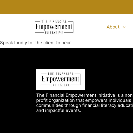
About
Speak loudly for the client to hear
The Financial Empowerment Initiative is a non
profit organization that empowers individuals
communities through financial literacy educat
and impactful events.