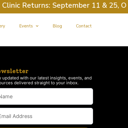
linic Returns: September 11 & 25, Oct
ery
Events
Blog
Contact
wsletter
y updated with our latest insights, events, and
ources delivered straight to your inbox.