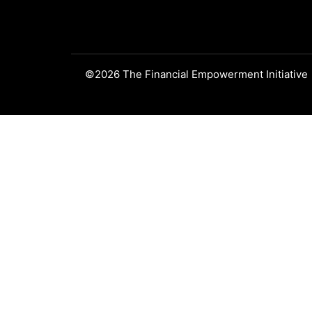
©2026 The Financial Empowerment Initiative