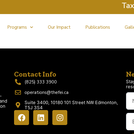
Tax C
Programs
Our Impact
Publications
Gall
Contact Info
Ne
Sta
(825) 333 3900
res
operations@thefei.ca
-
 and
Suite 3400, 10180 101 Street NW Edmonton,
ion
T5J 3S4