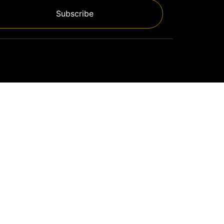
Subscribe