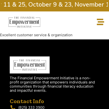
r 11 & 25, October 9 & 23, November 1
Excellent customer service & organization
The Financial Empowerment Initiative is a non-
profit organization that empowers individuals and
communities through financial literacy education
and impactful events.
Contact Info
(825) 333 3900