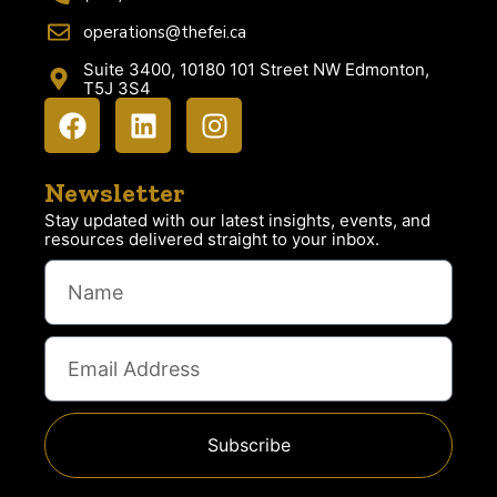
operations@thefei.ca
Suite 3400, 10180 101 Street NW Edmonton,
T5J 3S4
Newsletter
Stay updated with our latest insights, events, and
resources delivered straight to your inbox.
Subscribe