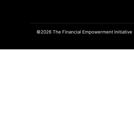
©2026 The Financial Empowerment Initiative