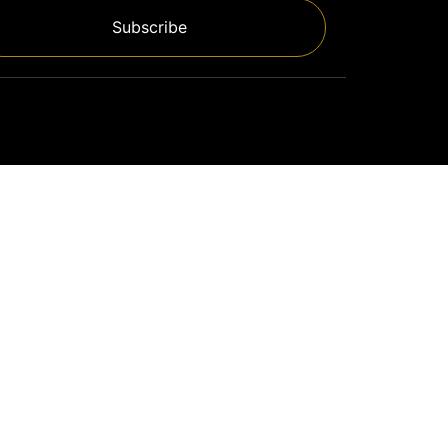
Subscribe