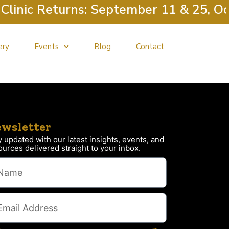
inic Returns: September 11 & 25, Oct
ery
Events
Blog
Contact
wsletter
y updated with our latest insights, events, and
ources delivered straight to your inbox.