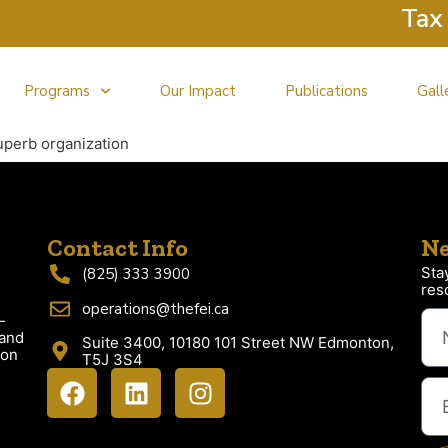
Tax Cl
Programs
Our Impact
Publications
Gall
uperb organization
Contact Info
Ne
Sta
(825) 333 3900
res
operations@thefei.ca
-
 and
Suite 3400, 10180 101 Street NW Edmonton,
ion
T5J 3S4