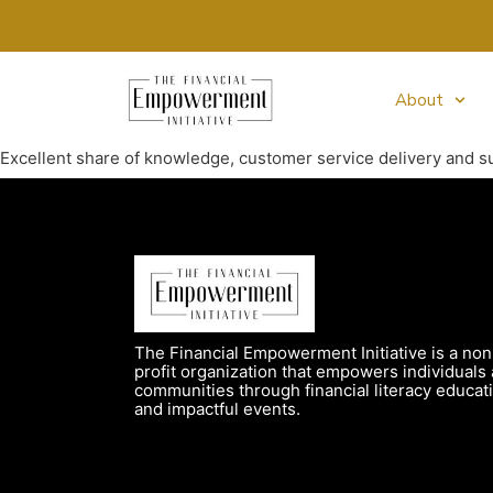
About
Excellent share of knowledge, customer service delivery and s
The Financial Empowerment Initiative is a non
profit organization that empowers individuals
communities through financial literacy educat
and impactful events.