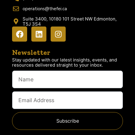
operations@thefei.ca
Suite 3400, 10180 101 Street NW Edmonton,
T5J 3S4
Newsletter
Stay updated with our latest insights, events, and
resources delivered straight to your inbox.
Subscribe