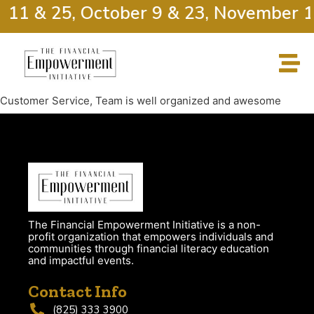
r 11 & 25, October 9 & 23, November 1
Customer Service, Team is well organized and awesome
The Financial Empowerment Initiative is a non-
profit organization that empowers individuals and
communities through financial literacy education
and impactful events.
Contact Info
(825) 333 3900